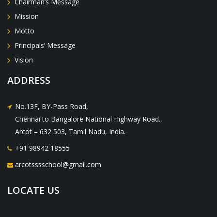
Chairman’s Message
Mission
Motto
Principals’ Message
Vision
ADDRESS
No.13F, BY-Pass Road,
Chennai to Bangalore National Highway Road.,
Arcot – 632 503, Tamil Nadu, India.
+91 98942 18555
arcotsssschool@gmail.com
LOCATE US