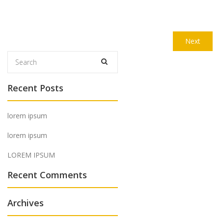
Post
Next
Next
navigation
post:
Recent Posts
lorem ipsum
lorem ipsum
LOREM IPSUM
Recent Comments
Archives