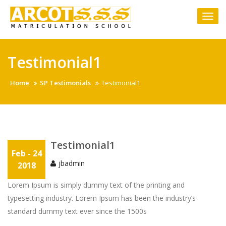
Skip
to
Togg
content
navi
Testimonial1
Home
SP Testimonials
Testimonial1
Testimonial1
Feb - 24
jbadmin
2018
Lorem Ipsum is simply dummy text of the printing and
typesetting industry. Lorem Ipsum has been the industry’s
standard dummy text ever since the 1500s