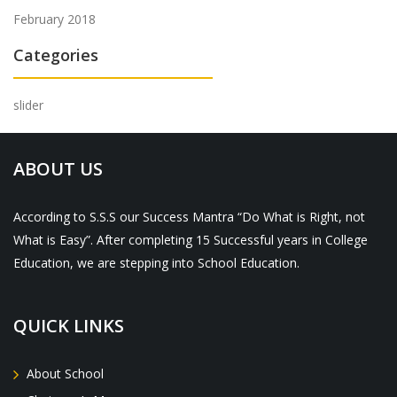
February 2018
Categories
slider
ABOUT US
According to S.S.S our Success Mantra “Do What is Right, not
What is Easy”. After completing 15 Successful years in College
Education, we are stepping into School Education.
QUICK LINKS
About School