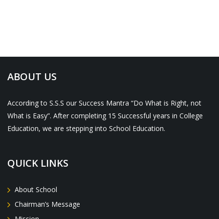
ABOUT US
According to S.S.S our Success Mantra “Do What is Right, not
What is Easy”. After completing 15 Successful years in College
Education, we are stepping into School Education.
QUICK LINKS
About School
Chairman’s Message
Mission