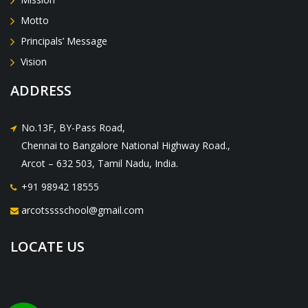
Motto
Principals’ Message
Vision
ADDRESS
No.13F, BY-Pass Road,
Chennai to Bangalore National Highway Road.,
Arcot – 632 503, Tamil Nadu, India.
+91 98942 18555
arcotsssschool@gmail.com
LOCATE US